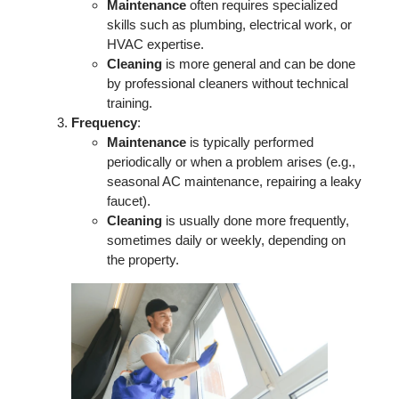
Maintenance
often requires specialized
skills such as plumbing, electrical work, or
HVAC expertise.
Cleaning
is more general and can be done
by professional cleaners without technical
training.
Frequency
:
Maintenance
is typically performed
periodically or when a problem arises (e.g.,
seasonal AC maintenance, repairing a leaky
faucet).
Cleaning
is usually done more frequently,
sometimes daily or weekly, depending on
the property.