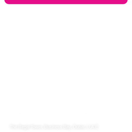
QUICK LINKS
Home
About Us
Our Services
Blog
Contact Us
LOCATION ADDRESS
Know where to find us? Let's take a look and get in touch !
The Regal Tower, Business Bay, Dubai, U.A.E