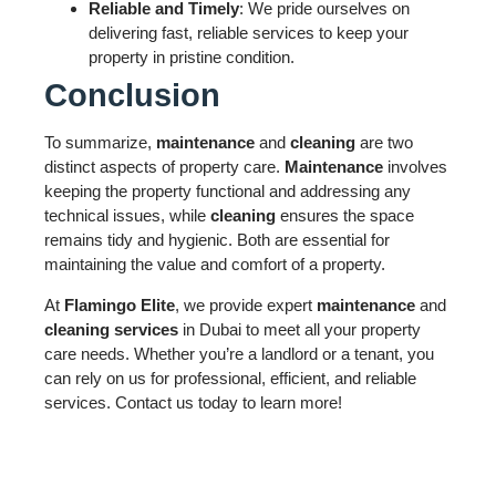
Reliable and Timely
: We pride ourselves on
delivering fast, reliable services to keep your
property in pristine condition.
Conclusion
To summarize,
maintenance
and
cleaning
are two
distinct aspects of property care.
Maintenance
involves
keeping the property functional and addressing any
technical issues, while
cleaning
ensures the space
remains tidy and hygienic. Both are essential for
maintaining the value and comfort of a property.
At
Flamingo Elite
, we provide expert
maintenance
and
cleaning services
in Dubai to meet all your property
care needs. Whether you’re a landlord or a tenant, you
can rely on us for professional, efficient, and reliable
services. Contact us today to learn more!