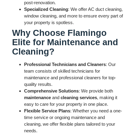
post-renovation.
Specialized Cleaning
: We offer AC duct cleaning,
window cleaning, and more to ensure every part of
your property is spotless.
Why Choose Flamingo
Elite for Maintenance and
Cleaning?
Professional Technicians and Cleaners
: Our
team consists of skilled technicians for
maintenance and professional cleaners for top-
quality results.
Comprehensive Solutions
: We provide both
maintenance
and
cleaning services
, making it
easy to care for your property in one place.
Flexible Service Plans
: Whether you need a one-
time service or ongoing maintenance and
cleaning, we offer flexible plans tailored to your
needs.