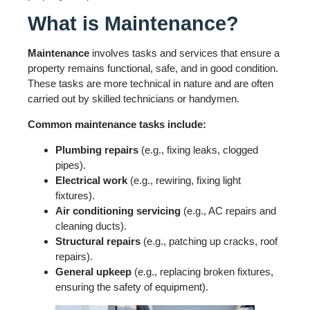
What is Maintenance?
Maintenance
involves tasks and services that ensure a
property remains functional, safe, and in good condition.
These tasks are more technical in nature and are often
carried out by skilled technicians or handymen.
Common maintenance tasks include:
Plumbing repairs
(e.g., fixing leaks, clogged
pipes).
Electrical work
(e.g., rewiring, fixing light
fixtures).
Air conditioning servicing
(e.g., AC repairs and
cleaning ducts).
Structural repairs
(e.g., patching up cracks, roof
repairs).
General upkeep
(e.g., replacing broken fixtures,
ensuring the safety of equipment).