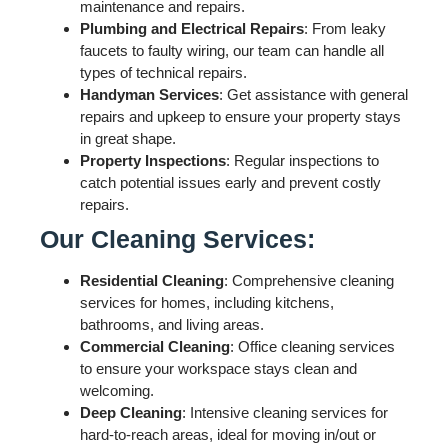
maintenance and repairs.
Plumbing and Electrical Repairs
: From leaky
faucets to faulty wiring, our team can handle all
types of technical repairs.
Handyman Services
: Get assistance with general
repairs and upkeep to ensure your property stays
in great shape.
Property Inspections
: Regular inspections to
catch potential issues early and prevent costly
repairs.
Our Cleaning Services:
Residential Cleaning
: Comprehensive cleaning
services for homes, including kitchens,
bathrooms, and living areas.
Commercial Cleaning
: Office cleaning services
to ensure your workspace stays clean and
welcoming.
Deep Cleaning
: Intensive cleaning services for
hard-to-reach areas, ideal for moving in/out or