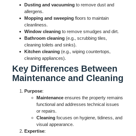
Dusting and vacuuming
to remove dust and
allergens.
Mopping and sweeping
floors to maintain
cleanliness.
Window cleaning
to remove smudges and dirt.
Bathroom cleaning
(e.g., scrubbing tiles,
cleaning toilets and sinks).
Kitchen cleaning
(e.g., wiping countertops,
cleaning appliances).
Key Differences Between
Maintenance and Cleaning
Purpose
:
Maintenance
ensures the property remains
functional and addresses technical issues
or repairs.
Cleaning
focuses on hygiene, tidiness, and
visual appearance.
Expertise
: