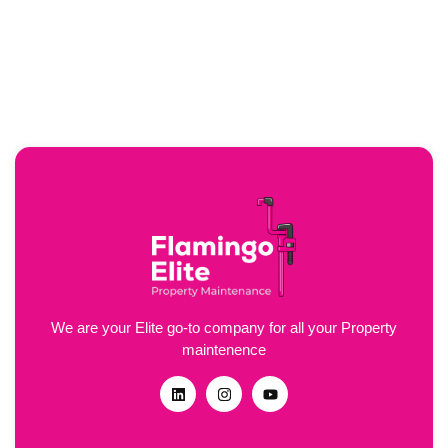
We are your Elite go-to company for all your Property
maintenence