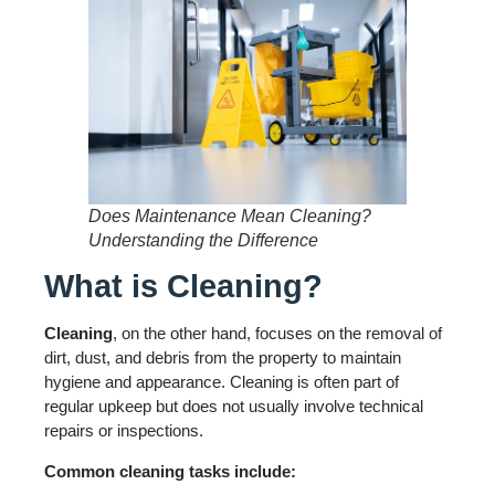
Does Maintenance Mean Cleaning?
Understanding the Difference
What is Cleaning?
Cleaning
, on the other hand, focuses on the removal of
dirt, dust, and debris from the property to maintain
hygiene and appearance. Cleaning is often part of
regular upkeep but does not usually involve technical
repairs or inspections.
Common cleaning tasks include: