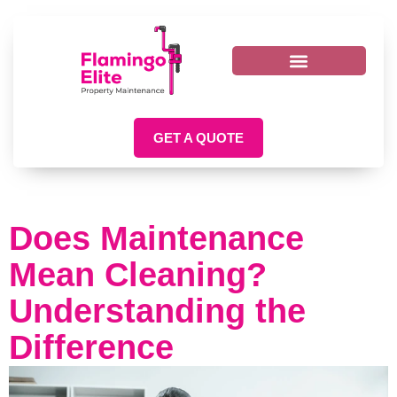
GET A QUOTE
Does Maintenance
Mean Cleaning?
Understanding the
Difference