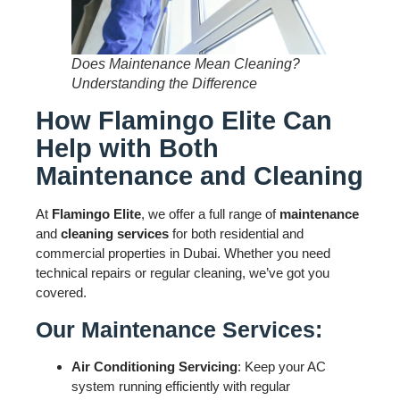
Does Maintenance Mean Cleaning?
Understanding the Difference
How Flamingo Elite Can
Help with Both
Maintenance and Cleaning
At
Flamingo Elite
, we offer a full range of
maintenance
and
cleaning services
for both residential and
commercial properties in Dubai. Whether you need
technical repairs or regular cleaning, we’ve got you
covered.
Our Maintenance Services:
Air Conditioning Servicing
: Keep your AC
system running efficiently with regular