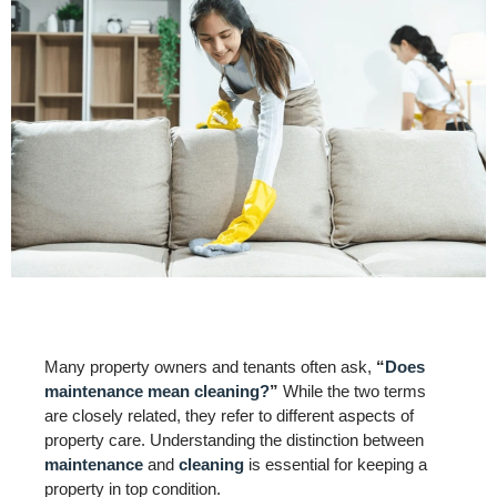
Many property owners and tenants often ask,
“
Does
maintenance mean cleaning?
”
While the two terms
are closely related, they refer to different aspects of
property care. Understanding the distinction between
maintenance
and
cleaning
is essential for keeping a
property in top condition.