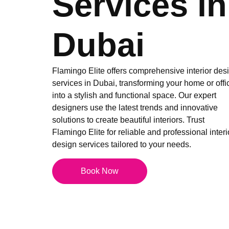
Services in
Dubai
Flamingo Elite offers comprehensive interior des
services in Dubai, transforming your home or offi
into a stylish and functional space. Our expert
designers use the latest trends and innovative
solutions to create beautiful interiors. Trust
Flamingo Elite for reliable and professional interi
design services tailored to your needs.
Book Now