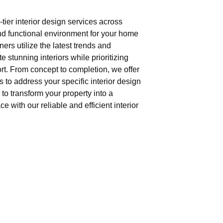
tier interior design services across
nd functional environment for your home
gners utilize the latest trends and
e stunning interiors while prioritizing
t. From concept to completion, we offer
 to address your specific interior design
to transform your property into a
e with our reliable and efficient interior