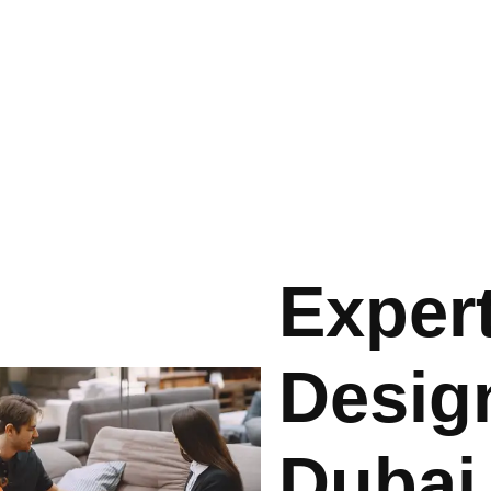
Expert
Design
Dubai