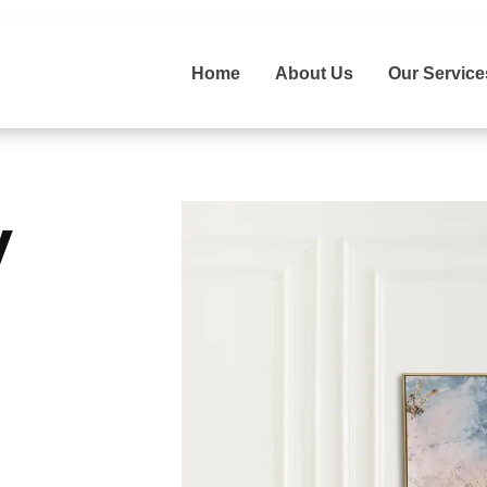
Home
About Us
Our Service
y