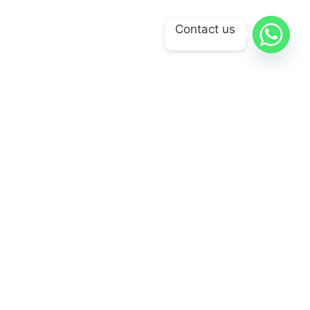
Contact us