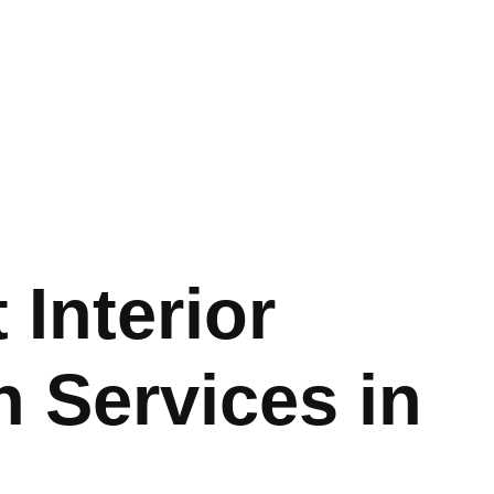
 Interior
 Services in