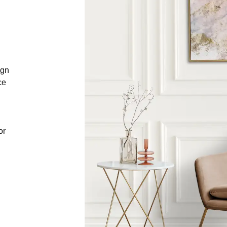
ign
ce
or