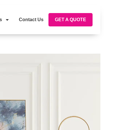
s
Contact Us
GET A QUOTE