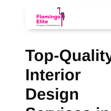
Top-Qualit
Interior
Design