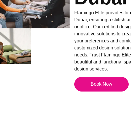
Flamingo Elite provides top-
Dubai, ensuring a stylish a
or office. Our certified desi
innovative solutions to creat
your preferences and comfor
customized design solutions
needs. Trust Flamingo Elite 
beautiful and functional spac
design services.
Book Now