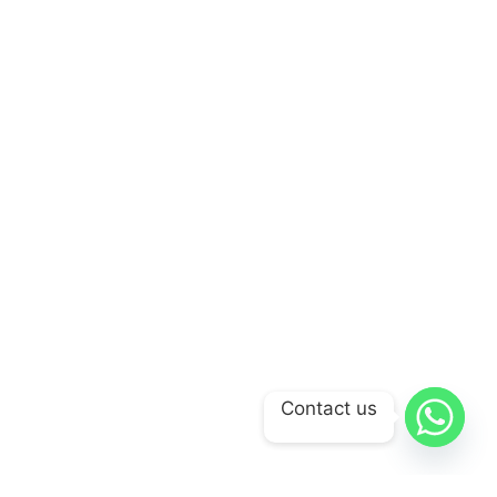
Contact us