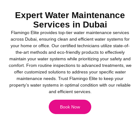
Expert Water Maintenance
Services in Dubai
Flamingo Elite provides top-tier water maintenance services
across Dubai, ensuring clean and efficient water systems for
your home or office. Our certified technicians utilize state-of-
the-art methods and eco-friendly products to effectively
maintain your water systems while prioritizing your safety and
comfort. From routine inspections to advanced treatments, we
offer customized solutions to address your specific water
maintenance needs. Trust Flamingo Elite to keep your
property’s water systems in optimal condition with our reliable
and efficient services.
Book Now