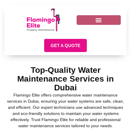
GET A QUOTE
Top-Quality Water
Maintenance Services in
Dubai
Flamingo Elite offers comprehensive water maintenance
services in Dubai, ensuring your water systems are safe, clean,
and efficient. Our expert technicians use advanced techniques
and eco-friendly solutions to maintain your water systems
effectively. Trust Flamingo Elite for reliable and professional
water maintenance services tailored to your needs.