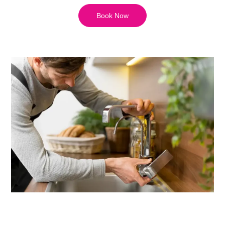
Book Now