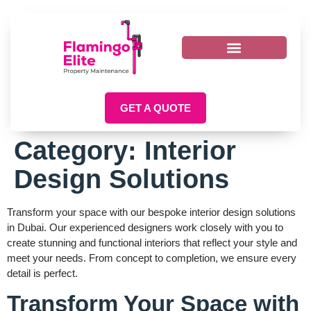
GET A QUOTE
Category:
Interior
Design Solutions
Transform your space with our bespoke interior design solutions
in Dubai. Our experienced designers work closely with you to
create stunning and functional interiors that reflect your style and
meet your needs. From concept to completion, we ensure every
detail is perfect.
Transform Your Space with