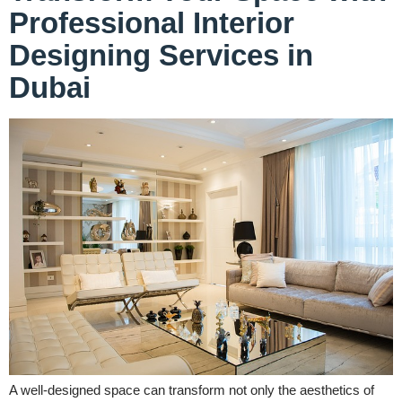
Professional Interior
Designing Services in
Dubai
A well-designed space can transform not only the aesthetics of