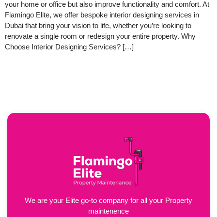
your home or office but also improve functionality and comfort. At
Flamingo Elite, we offer bespoke interior designing services in
Dubai that bring your vision to life, whether you’re looking to
renovate a single room or redesign your entire property. Why
Choose Interior Designing Services? […]
We are your Elite go-to company for all your Property
maintenence