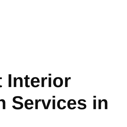
 Interior
 Services in