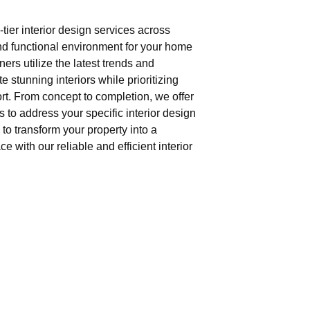
tier interior design services across
nd functional environment for your home
gners utilize the latest trends and
e stunning interiors while prioritizing
t. From concept to completion, we offer
 to address your specific interior design
to transform your property into a
e with our reliable and efficient interior