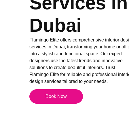
Services in
Dubai
Flamingo Elite offers comprehensive interior des
services in Dubai, transforming your home or offi
into a stylish and functional space. Our expert
designers use the latest trends and innovative
solutions to create beautiful interiors. Trust
Flamingo Elite for reliable and professional interi
design services tailored to your needs.
Book Now