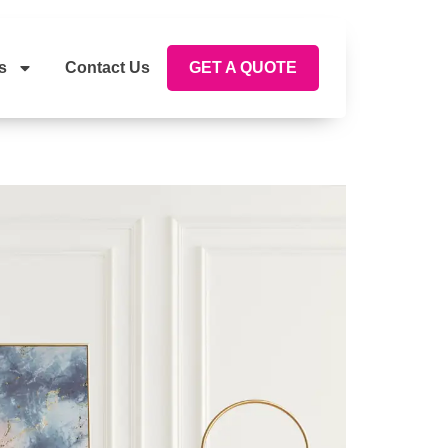
s
Contact Us
GET A QUOTE