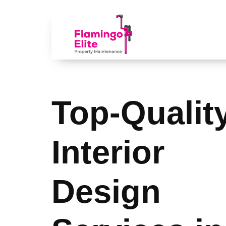
Top-Qualit
Interior
Design