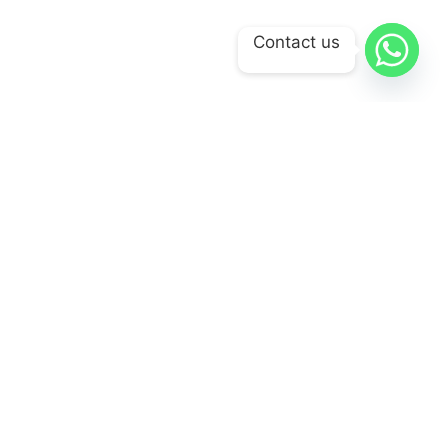
Contact us