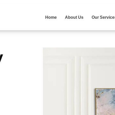
Home
About Us
Our Service
y