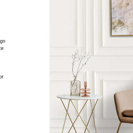
ign
ce
or