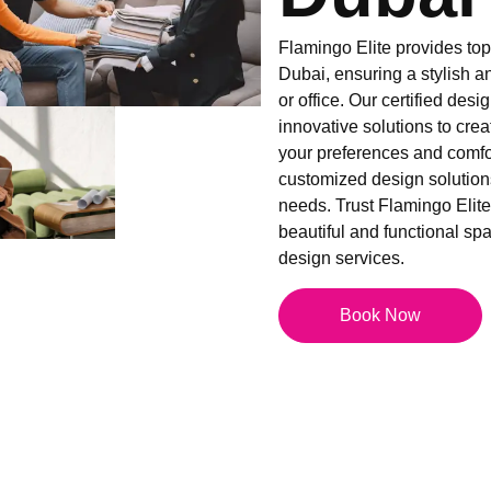
Flamingo Elite provides top-
Dubai, ensuring a stylish a
or office. Our certified desi
innovative solutions to creat
your preferences and comfor
customized design solutions
needs. Trust Flamingo Elite 
beautiful and functional spac
design services.
Book Now