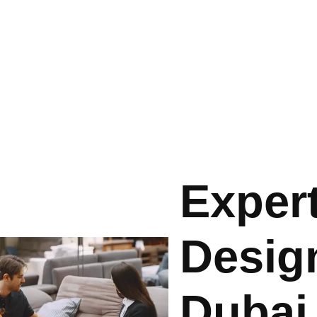
Expert
Design
Dubai